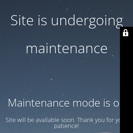
Site is undergoing
maintenance
Maintenance mode is on
Site will be available soon. Thank you for your
patience!