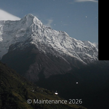
© Maintenance 2026